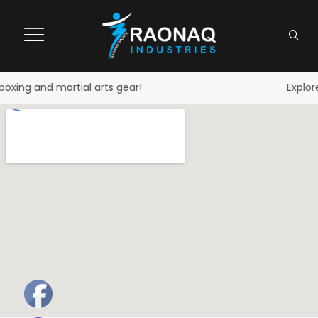
oxing and martial arts gear!
Explore