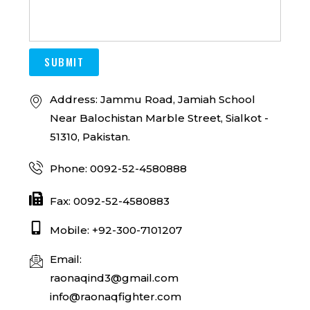
SUBMIT
Address: Jammu Road, Jamiah School
Near Balochistan Marble Street, Sialkot -
51310, Pakistan.
Phone: 0092-52-4580888
Fax: 0092-52-4580883
Mobile: +92-300-7101207
Email:
raonaqind3@gmail.com
info@raonaqfighter.com