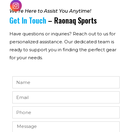
We’re Here to Assist You Anytime!
Get In Touch
– Raonaq Sports
Have questions or inquiries? Reach out to us for
personalized assistance. Our dedicated team is
ready to support you in finding the perfect gear
for your needs.