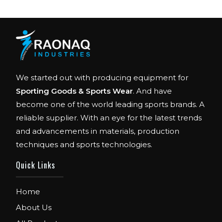
We started out with producing equipment for
Sporting Goods & Sports Wear
. And have
become one of the world leading sports brands. A
reliable supplier. With an eye for the latest trends
and advancements in materials, production
techniques and sports technologies.
Quick Links
FIBO
Home
We are Exhibitor in Fibo Cologne Show. From
12th to 15th April 2018. Our Stand No. E52 in
About Us
Hall 4.1.