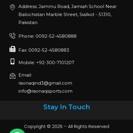
Address: Jammu Road, Jamiah School Near
Balochistan Marble Street, Sialkot - 51310,
Pakistan.
Phone: 0092-52-4580888
Fax: 0092-52-4580883
Mobile: +92-300-7101207
Email:
raonaqind3@gmail.com
info@raonaqsports.com
Stay In Touch
Copyright © 2025 – All Rights Reserved