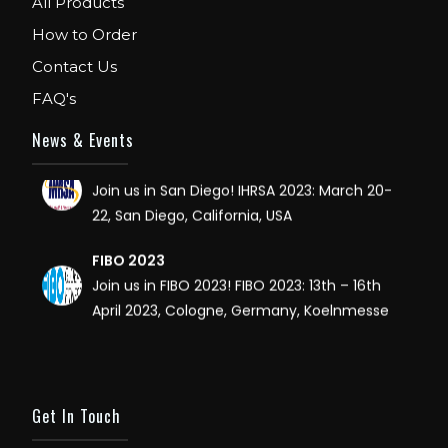
All Products
How to Order
FIBO USA
WE ARE EXHIBITOR IN FIBO USA. DECEMBER: 5
Contact Us
TO 8TH 2018, AT ORANGE COUNTY
FAQ's
CONVENTION CENTER, ORLANDO FLORIDA.
News & Events
IHRSA 2023
Join us in San Diego! IHRSA 2023: March 20-
22, San Diego, California, USA
FIBO 2023
Join us in FIBO 2023! FIBO 2023: 13th – 16th
April 2023, Cologne, Germany, Koelnmesse
Get In Touch