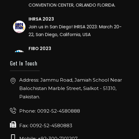
IHRSA 2023
Join us in San Diego! IHRSA 2023: March 20-
22, San Diego, California, USA
FIBO 2023
Join us in FIBO 2023! FIBO 2023: 13th – 16th
April 2023, Cologne, Germany, Koelnmesse
Get In Touch
Address: Jammu Road, Jamiah School Near
Balochistan Marble Street, Sialkot - 51310,
Pakistan.
Phone: 0092-52-4580888
Fax: 0092-52-4580883
Mobile: +92-300-7101207