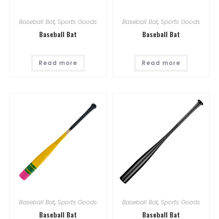
Baseball Bat
,
Sports Goods
Baseball Bat
,
Sports Goods
Baseball Bat
Baseball Bat
Read more
Read more
Baseball Bat
,
Sports Goods
Baseball Bat
,
Sports Goods
Baseball Bat
Baseball Bat