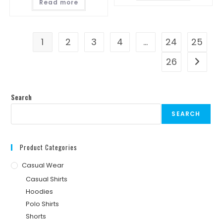
Read more
1
2
3
4
…
24
25
26
Search
SEARCH
Product Categories
Casual Wear
Casual Shirts
Hoodies
Polo Shirts
Shorts