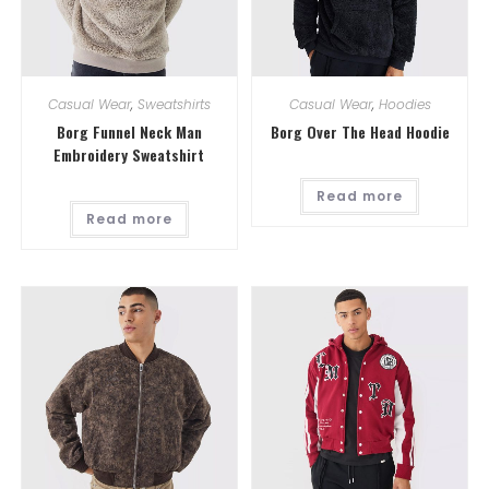
Casual Wear
,
Sweatshirts
Casual Wear
,
Hoodies
Borg Funnel Neck Man
Borg Over The Head Hoodie
Embroidery Sweatshirt
Read more
Read more