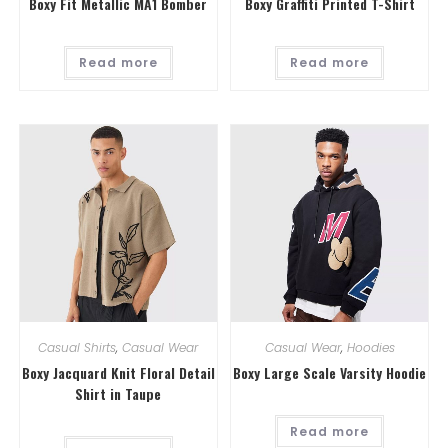
Boxy Fit Metallic MA1 Bomber
Boxy Graffiti Printed T-Shirt
Read more
Read more
Casual Shirts
,
Casual Wear
Casual Wear
,
Hoodies
Boxy Jacquard Knit Floral Detail
Boxy Large Scale Varsity Hoodie
Shirt in Taupe
Read more