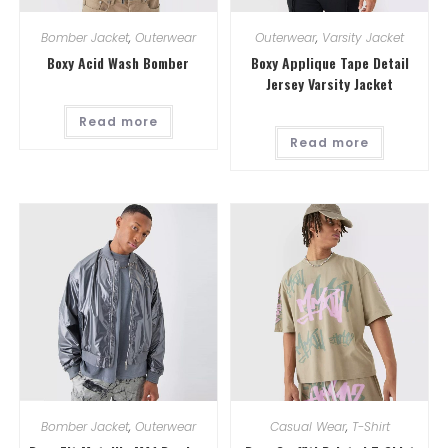
Bomber Jacket
,
Outerwear
Outerwear
,
Varsity Jacket
Boxy Acid Wash Bomber
Boxy Applique Tape Detail
Jersey Varsity Jacket
Read more
Read more
Bomber Jacket
,
Outerwear
Casual Wear
,
T-Shirt