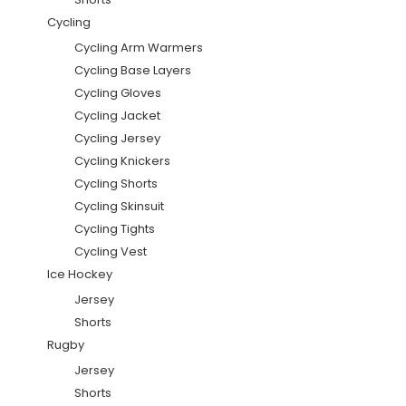
Cycling
Cycling Arm Warmers
Cycling Base Layers
Cycling Gloves
Cycling Jacket
Cycling Jersey
Cycling Knickers
Cycling Shorts
Cycling Skinsuit
Cycling Tights
Cycling Vest
Ice Hockey
Jersey
Shorts
Rugby
Jersey
Shorts