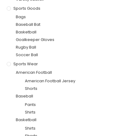
Sports Goods
Bags
Baseball Bat
Basketball
Goalkeeper Gloves
Rugby Ball
Soccer Ball
Sports Wear
American Football
American Football Jersey
Shorts
Baseball
Pants
Shirts
Basketball
Shirts
Shorts