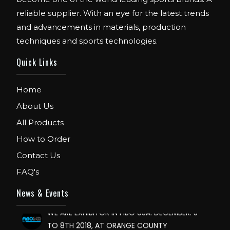
reliable supplier. With an eye for the latest trends
and advancements in materials, production
techniques and sports technologies.
Quick Links
Home
About Us
All Products
FIBO
We are Exhibitor in Fibo Cologne Show. From
How to Order
12th to 15th April 2018. Our Stand No. E52 in
Contact Us
Hall 4.1.
FAQ's
FIBO USA
News & Events
WE ARE EXHIBITOR IN FIBO USA. DECEMBER: 5
TO 8TH 2018, AT ORANGE COUNTY
CONVENTION CENTER, ORLANDO FLORIDA.