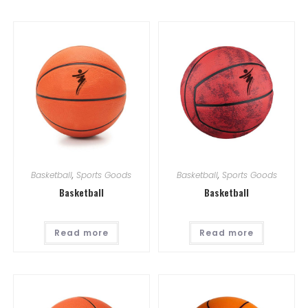
Basketball
,
Sports Goods
Basketball
,
Sports Goods
Basketball
Basketball
Read more
Read more