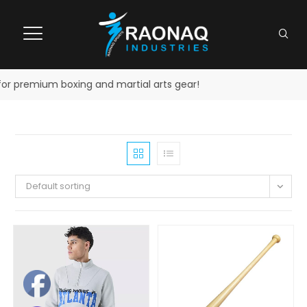
r premium boxing and martial arts gear!
Default sorting