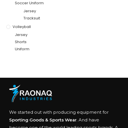
Soccer Uniform
Jersey
Tracksuit
Volleyball
Jersey
Shorts
Uniform
We started out with producing equipment for
Sporting Goods & Sports Wear
. And have
become one of the world leading sports brands. A