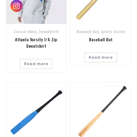
Casual Wear
,
Sweatshirts
Baseball Bat
,
Sports Goods
Atlanta Varsity 1/4 Zip
Baseball Bat
Sweatshirt
Read more
Read more