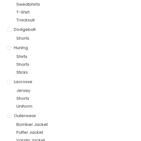
Sweatshirts
T-Shirt
Tracksuit
Dodgeball
Shorts
Hurling
Shirts
Shorts
Sticks
Lacrosse
Jersey
Shorts
Uniform
Outerwear
Bomber Jacket
Puffer Jacket
Varsity Jacket