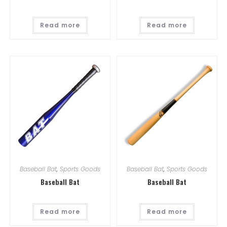
Read more
Read more
Baseball Bat
,
Sports Goods
Baseball Bat
,
Sports Goods
Baseball Bat
Baseball Bat
Read more
Read more