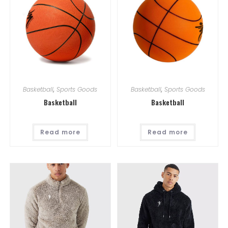
Basketball
,
Sports Goods
Basketball
,
Sports Goods
Basketball
Basketball
Read more
Read more