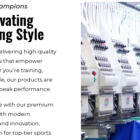
hampions
vating
ng Style
livering high-quality
es that empower
 you’re training,
le, our products are
d peak performance.
me with our premium
with modern
and innovation,
 for top-tier sports