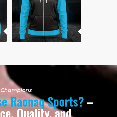
r Champions
e Raonaq Sports?
–
e, Quality, and