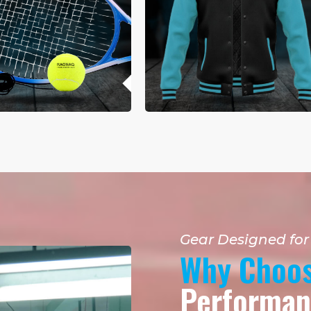
Gear Designed fo
Why Choos
Performanc