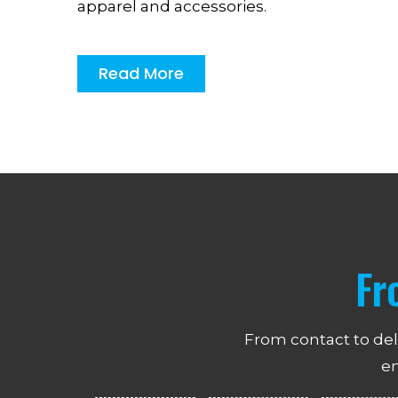
apparel and accessories.
Read More
Fr
From contact to del
en