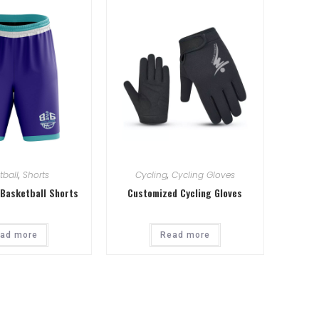
tball
,
Shorts
Cycling
,
Cycling Gloves
Basketball Shorts
Customized Cycling Gloves
ad more
Read more