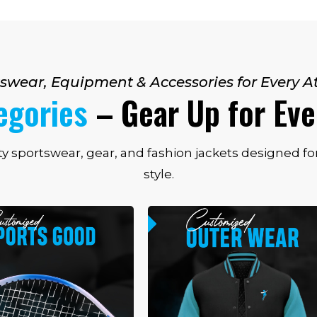
swear, Equipment & Accessories for Every A
egories
– Gear Up for Ev
ty sportswear, gear, and fashion jackets designed 
style.