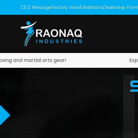
CEO Message
Factory View
Exhibitions
Dealership For
artial arts gear!
Explore our ot