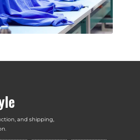
yle
ction, and shipping,
on.