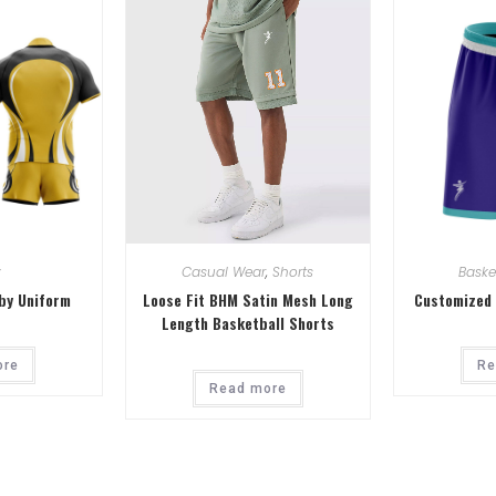
y
Casual Wear
,
Shorts
Baske
by Uniform
Loose Fit BHM Satin Mesh Long
Customized 
Length Basketball Shorts
ore
Re
Read more