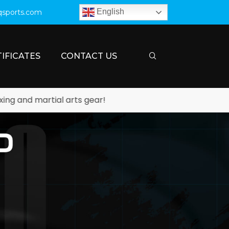
English
qsports.com
IFICATES
CONTACT US
rtial arts gear!