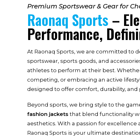
Premium Sportswear & Gear for C
Raonaq Sports
– Ele
Performance, Defini
At Raonaq Sports, we are committed to de
sportswear, sports goods, and accessori
athletes to perform at their best. Whether
competing, or embracing an active lifesty
designed to offer comfort, durability, an
Beyond sports, we bring style to the ga
fashion jackets
that blend functionality 
aesthetics. With a passion for excellence 
Raonaq Sports is your ultimate destination