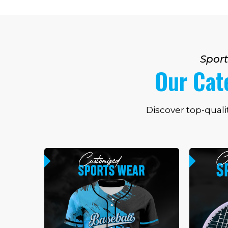
Sport
Our Cat
Discover top-quali