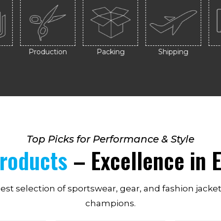
Production
Packing
Shipping
Top Picks for Performance & Style
Products
– Excellence in E
nest selection of sportswear, gear, and fashion jacke
champions.