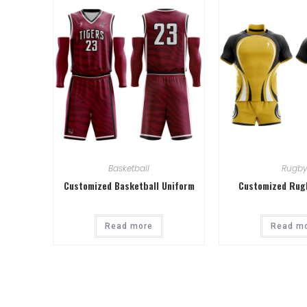
Basketball
Rugb
Customized Basketball Uniform
Customized Rug
Read more
Read m