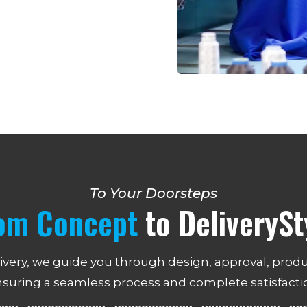
To Your Doorsteps
om Concept
to DeliverySt
ivery, we guide you through design, approval, produ
suring a seamless process and complete satisfacti