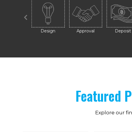
Contact
Design
Approval
Deposit
Featured 
Explore our fi