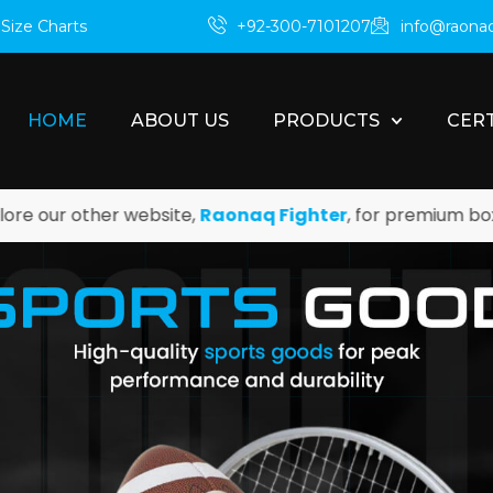
m
Size Charts
+92-300-7101207
info@raona
HOME
ABOUT US
PRODUCTS
CERT
her website,
Raonaq Fighter
, for premium boxing and ma