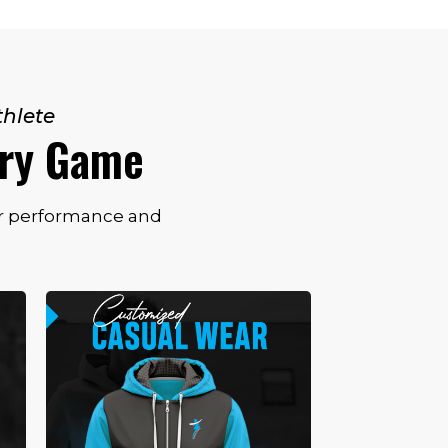
thlete
ery Game
for performance and