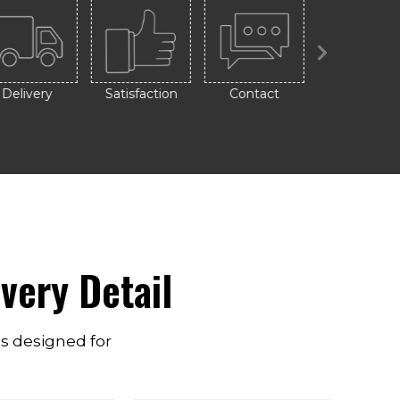
Delivery
Satisfaction
Contact
Design
very Detail
ts designed for