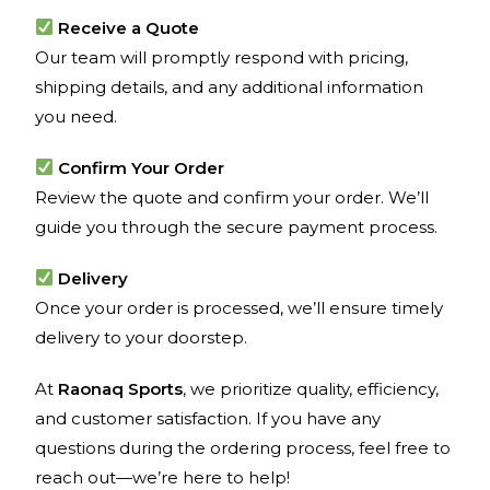
Receive a Quote
Our team will promptly respond with pricing,
shipping details, and any additional information
you need.
Confirm Your Order
Review the quote and confirm your order. We’ll
guide you through the secure payment process.
Delivery
Once your order is processed, we’ll ensure timely
delivery to your doorstep.
At
Raonaq Sports
, we prioritize quality, efficiency,
and customer satisfaction. If you have any
questions during the ordering process, feel free to
reach out—we’re here to help!