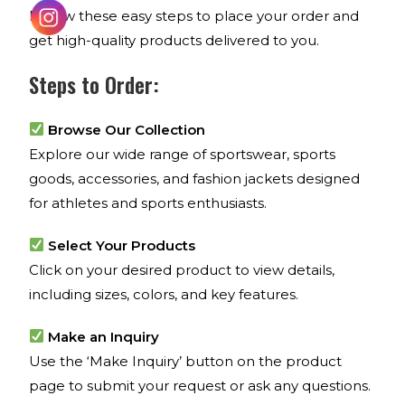
Follow these easy steps to place your order and
get high-quality products delivered to you.
Steps to Order:
Browse Our Collection
Explore our wide range of sportswear, sports
goods, accessories, and fashion jackets designed
for athletes and sports enthusiasts.
Select Your Products
Click on your desired product to view details,
including sizes, colors, and key features.
Make an Inquiry
Use the ‘Make Inquiry’ button on the product
page to submit your request or ask any questions.