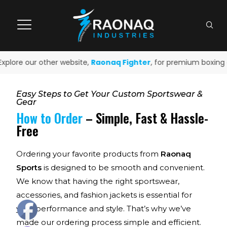
xplore our other website,
Raonaq Fighter
, for premium boxing a
Easy Steps to Get Your Custom Sportswear &
Gear
How to Order
– Simple, Fast & Hassle-
Free
Ordering your favorite products from
Raonaq
Sports
is designed to be smooth and convenient.
We know that having the right sportswear,
accessories, and fashion jackets is essential for
your performance and style. That’s why we’ve
made our ordering process simple and efficient.