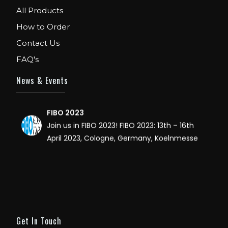
All Products
WE ARE EXHIBITOR IN FIBO USA. DECEMBER: 5
TO 8TH 2018, AT ORANGE COUNTY
How to Order
CONVENTION CENTER, ORLANDO FLORIDA.
Contact Us
FAQ's
IHRSA 2023
Join us in San Diego! IHRSA 2023: March 20-
News & Events
22, San Diego, California, USA
FIBO 2023
Join us in FIBO 2023! FIBO 2023: 13th – 16th
April 2023, Cologne, Germany, Koelnmesse
Get In Touch