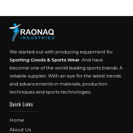
We started out with producing equipment for
Sporting Goods & Sports Wear
. And have
become one of the world leading sports brands. A
reliable supplier. With an eye for the latest trends
and advancements in materials, production
techniques and sports technologies.
FIBO
Quick Links
We are Exhibitor in Fibo Cologne Show. From
12th to 15th April 2018. Our Stand No. E52 in
Hall 4.1.
Home
About Us
FIBO USA