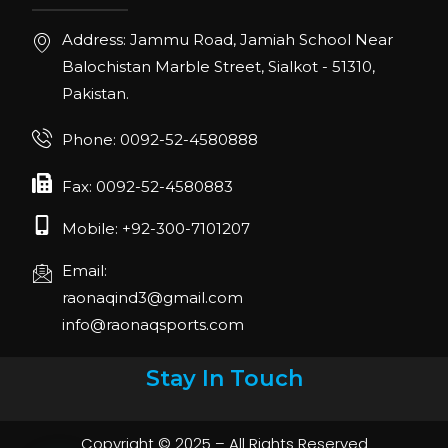
Address: Jammu Road, Jamiah School Near
Balochistan Marble Street, Sialkot - 51310,
Pakistan.
Phone: 0092-52-4580888
Fax: 0092-52-4580883
Mobile: +92-300-7101207
Email:
raonaqind3@gmail.com
info@raonaqsports.com
Stay In Touch
Copyright © 2025 – All Rights Reserved