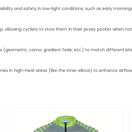
visibility and safety in low-light conditions, such as early morning
 allowing cyclists to stow them in their jersey pocket when no
ts (geometric, camo, gradient fade, etc.) to match different kits
nes in high-heat areas (like the inner elbow) to enhance airflo