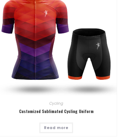
Cycling
Customized Sublimated Cycling Uniform
. From 12th
Read more
Hall 4.1.