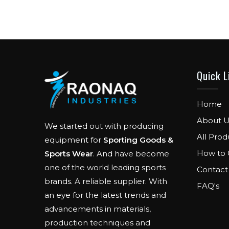
Quick L
Home
About U
We started out with producing
All Prod
equipment for
Sporting Goods &
How to 
Sports Wear
. And have become
one of the world leading sports
Contact
brands. A reliable supplier. With
FAQ's
an eye for the latest trends and
advancements in materials,
production techniques and