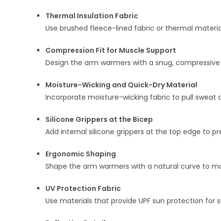
Thermal Insulation Fabric
Use brushed fleece-lined fabric or thermal materia
Compression Fit for Muscle Support
Design the arm warmers with a snug, compressive f
Moisture-Wicking and Quick-Dry Material
Incorporate moisture-wicking fabric to pull sweat
Silicone Grippers at the Bicep
Add internal silicone grippers at the top edge to
Ergonomic Shaping
Shape the arm warmers with a natural curve to ma
UV Protection Fabric
Use materials that provide UPF sun protection for 