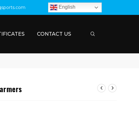
English
qsports.com
IFICATES
CONTACT US
Warmers