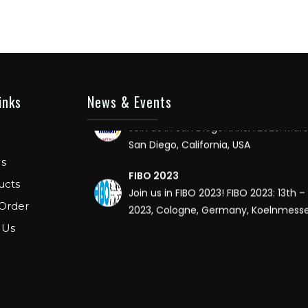
FIBO USA
WE ARE EXHIBITOR IN FIBO USA. DECEMB
8TH 2018, AT ORANGE COUNTY CONV
CENTER, ORLANDO FLORIDA.
IHRSA 2023
inks
News & Events
Join us in San Diego! IHRSA 2023: Mar
San Diego, California, USA
FIBO 2023
s
Join us in FIBO 2023! FIBO 2023: 13th – 
ucts
2023, Cologne, Germany, Koelnmess
Order
 Us