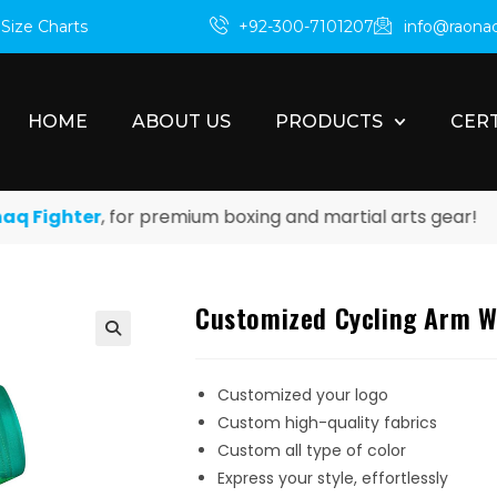
m
Size Charts
+92-300-7101207
info@raona
HOME
ABOUT US
PRODUCTS
CERT
ighter
, for premium boxing and martial arts gear!
Customized Cycling Arm 
Customized your logo
Custom high-quality fabrics
Custom all type of color
Express your style, effortlessly