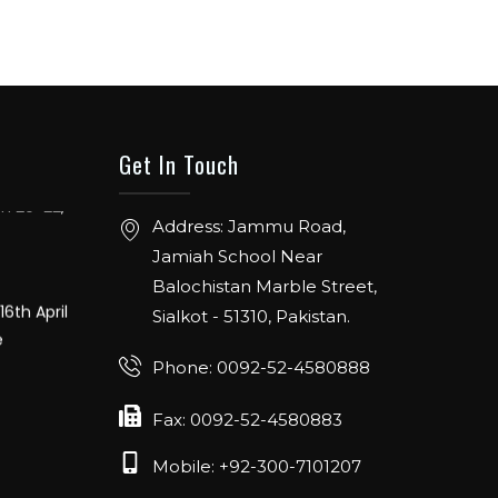
ER: 5 TO
ENTION
Get In Touch
ch 20-22,
Address: Jammu Road,
Jamiah School Near
16th April
Balochistan Marble Street,
e
Sialkot - 51310, Pakistan.
Phone: 0092-52-4580888
Fax: 0092-52-4580883
Mobile: +92-300-7101207