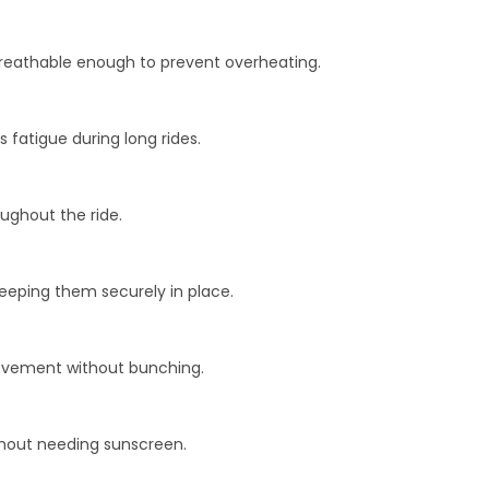
 breathable enough to prevent overheating.
fatigue during long rides.
ughout the ride.
eeping them securely in place.
movement without bunching.
ithout needing sunscreen.