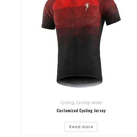
Cycling
,
Cycling Jersey
Customized Cycling Jersey
Read more