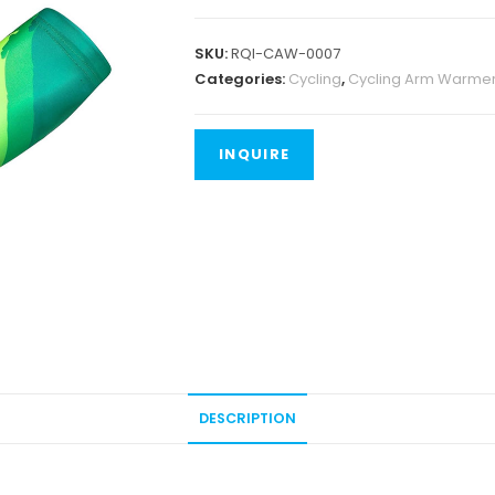
SKU:
RQI-CAW-0007
Categories:
Cycling
,
Cycling Arm Warme
DESCRIPTION