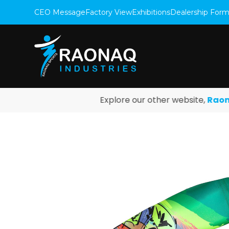
CEO Message
Factory View
Exhibitions
Dealership For
Explore our other website,
Raonaq F