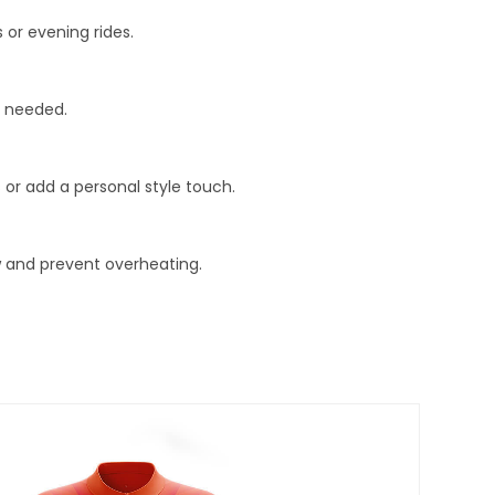
s or evening rides.
t needed.
 or add a personal style touch.
w and prevent overheating.