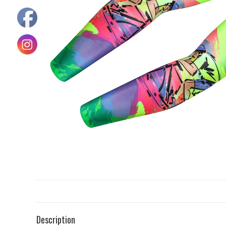
Description