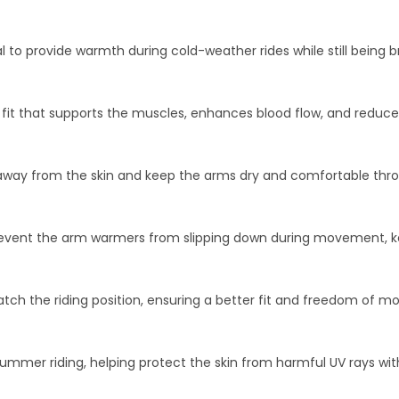
l to provide warmth during cold-weather rides while still being
it that supports the muscles, enhances blood flow, and reduces 
 away from the skin and keep the arms dry and comfortable thro
 prevent the arm warmers from slipping down during movement, k
tch the riding position, ensuring a better fit and freedom of 
summer riding, helping protect the skin from harmful UV rays w