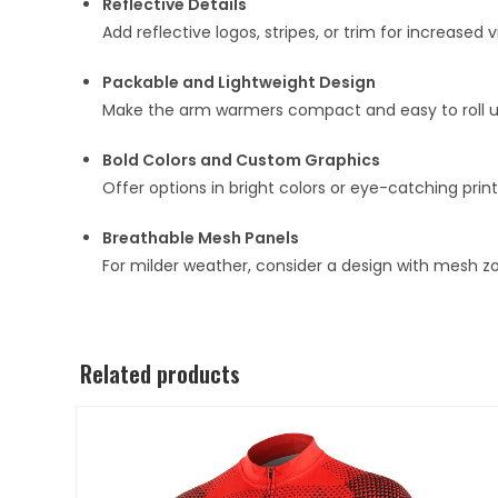
Reflective Details
Add reflective logos, stripes, or trim for increased 
Packable and Lightweight Design
Make the arm warmers compact and easy to roll up,
Bold Colors and Custom Graphics
Offer options in bright colors or eye-catching prin
Breathable Mesh Panels
For milder weather, consider a design with mesh zo
Related products