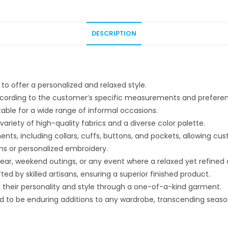
DESCRIPTION
o offer a personalized and relaxed style.
 according to the customer’s specific measurements and prefere
able for a wide range of informal occasions.
riety of high-quality fabrics and a diverse color palette.
nts, including collars, cuffs, buttons, and pockets, allowing cu
s or personalized embroidery.
 wear, weekend outings, or any event where a relaxed yet refined
ed by skilled artisans, ensuring a superior finished product.
s their personality and style through a one-of-a-kind garment.
d to be enduring additions to any wardrobe, transcending seaso