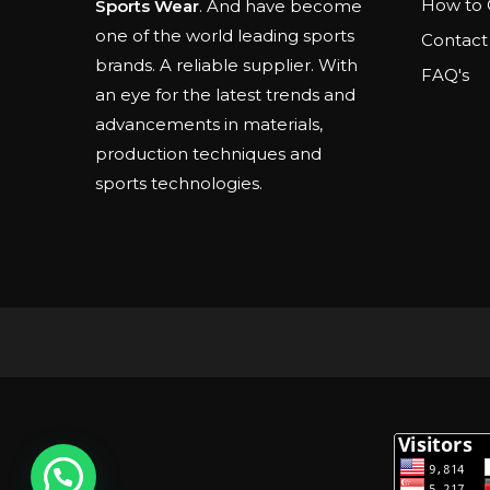
How to 
Sports Wear
. And have become
one of the world leading sports
Contact
brands. A reliable supplier. With
FAQ's
an eye for the latest trends and
advancements in materials,
production techniques and
sports technologies.