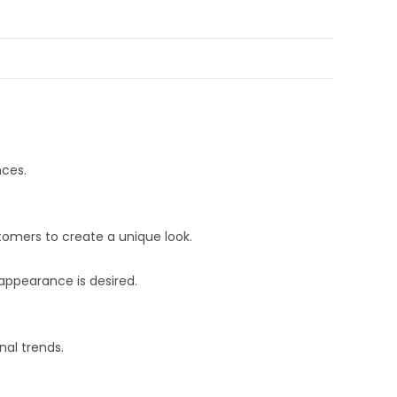
nces.
stomers to create a unique look.
 appearance is desired.
nal trends.