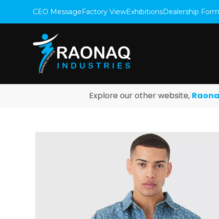
CEO Message
Factory View
Exhibitions
Dealership For
Explore our other website,
Raonaq Fi