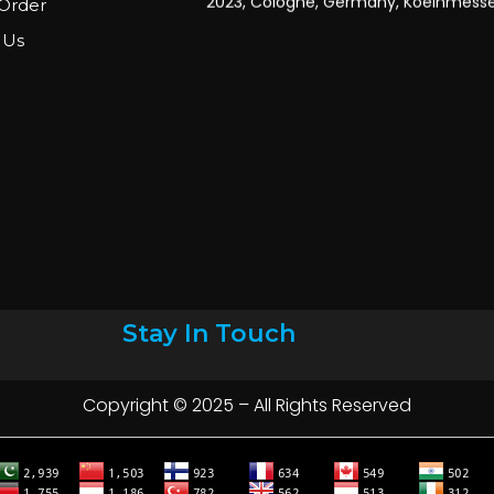
Order
 Us
Stay In Touch
Copyright © 2025 – All Rights Reserved