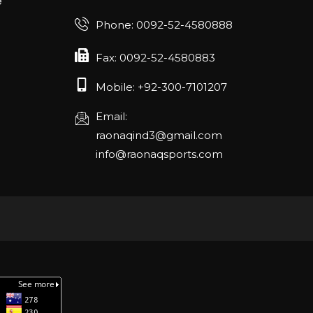
Phone: 0092-52-4580888
Fax: 0092-52-4580883
Mobile: +92-300-7101207
Email:
raonaqind3@gmail.com
info@raonaqsports.com