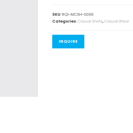
SKU:
RQI-MCSH-0006
Categories:
Casual Shirts
,
Casual Wear