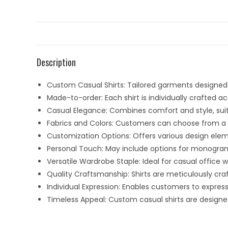
Description
Custom Casual Shirts: Tailored garments designed t
Made-to-order: Each shirt is individually crafted
Casual Elegance: Combines comfort and style, suit
Fabrics and Colors: Customers can choose from a va
Customization Options: Offers various design eleme
Personal Touch: May include options for monogram
Versatile Wardrobe Staple: Ideal for casual office
Quality Craftsmanship: Shirts are meticulously craft
Individual Expression: Enables customers to expres
Timeless Appeal: Custom casual shirts are designe