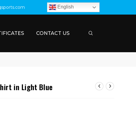
English
qsports.com
IFICATES
CONTACT US
irt in Light Blue