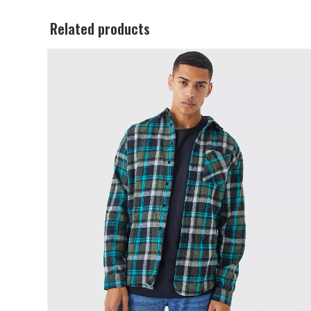
Related products