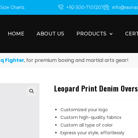
m
Size Charts
+92-300-7101207
info@raona
HOME
ABOUT US
PRODUCTS
CERT
ghter
, for premium boxing and martial arts gear!
Leopard Print Denim Oversh
Customized your logo
Custom high-quality fabrics
Custom all type of color
Express your style, effortlessly