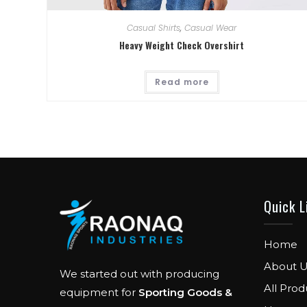
Casual Shirts
,
Casual Wear
Heavy Weight Check Overshirt
Read more
Quick L
Home
About U
We started out with producing
All Prod
equipment for
Sporting Goods &