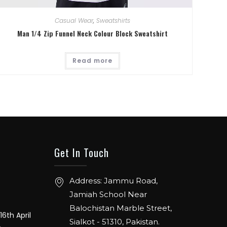
Casual Wear
,
Sweatshirts
Man 1/4 Zip Funnel Neck Colour Block Sweatshirt
. From 12th
Hall 4.1.
Read more
ER: 5 TO
ENTION
Get In Touch
ch 20-22,
Address: Jammu Road,
Jamiah School Near
16th April
Balochistan Marble Street,
e
Sialkot - 51310, Pakistan.