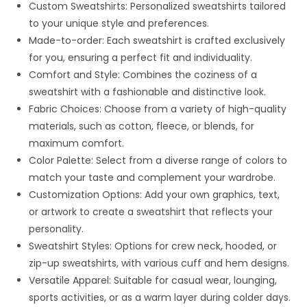
Custom Sweatshirts: Personalized sweatshirts tailored
to your unique style and preferences.
Made-to-order: Each sweatshirt is crafted exclusively
for you, ensuring a perfect fit and individuality.
Comfort and Style: Combines the coziness of a
sweatshirt with a fashionable and distinctive look.
Fabric Choices: Choose from a variety of high-quality
materials, such as cotton, fleece, or blends, for
maximum comfort.
Color Palette: Select from a diverse range of colors to
match your taste and complement your wardrobe.
Customization Options: Add your own graphics, text,
or artwork to create a sweatshirt that reflects your
personality.
Sweatshirt Styles: Options for crew neck, hooded, or
zip-up sweatshirts, with various cuff and hem designs.
Versatile Apparel: Suitable for casual wear, lounging,
sports activities, or as a warm layer during colder days.