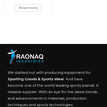
Read more
We started out with producing equipment for
Sporting Goods & Sports Wear
. And have
become one of the world leading sports brands. A
reliable supplier. With an eye for the latest trends
and advancements in materials, production
techniques and sports technologies.