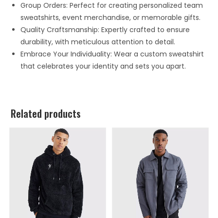
Group Orders: Perfect for creating personalized team
sweatshirts, event merchandise, or memorable gifts.
Quality Craftsmanship: Expertly crafted to ensure
durability, with meticulous attention to detail.
Embrace Your Individuality: Wear a custom sweatshirt
that celebrates your identity and sets you apart.
Related products