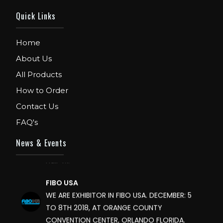
Quick Links
Home
About Us
All Products
How to Order
Contact Us
FIBO
FAQ's
We are Exhibitor in Fibo Cologne Show. From
News & Events
12th to 15th April 2018. Our Stand No. E52 in
Hall 4.1.
FIBO USA
WE ARE EXHIBITOR IN FIBO USA. DECEMBER: 5
TO 8TH 2018, AT ORANGE COUNTY
CONVENTION CENTER, ORLANDO FLORIDA.