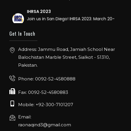
IHRSA 2023
Join us in San Diego! IHRSA 2023: March 20-
22, San Diego, California, USA
Get In Touch
FIBO 2023
Join us in FIBO 2023! FIBO 2023: 13th – 16th
Address: Jammu Road, Jamiah School Near
April 2023, Cologne, Germany, Koelnmesse
Balochistan Marble Street, Sialkot - 51310,
Pakistan.
Phone: 0092-52-4580888
Fax: 0092-52-4580883
Mobile: +92-300-7101207
Email:
raonaqind3@gmail.com