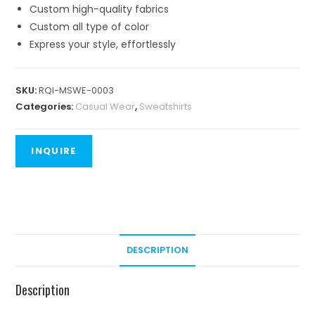
Custom high-quality fabrics
Custom all type of color
Express your style, effortlessly
SKU:
RQI-MSWE-0003
Categories:
Casual Wear
,
Sweatshirts
DESCRIPTION
Description