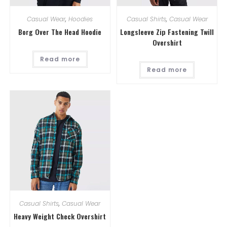
Casual Wear
,
Hoodies
Casual Shirts
,
Casual Wear
Borg Over The Head Hoodie
Longsleeve Zip Fastening Twill
Overshirt
Read more
Read more
Casual Shirts
,
Casual Wear
Heavy Weight Check Overshirt