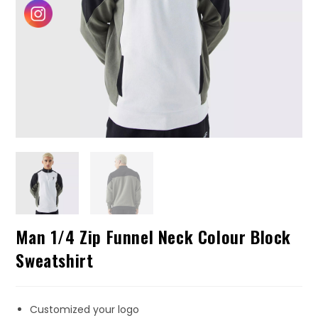
Man 1/4 Zip Funnel Neck Colour Block
Sweatshirt
Customized your logo