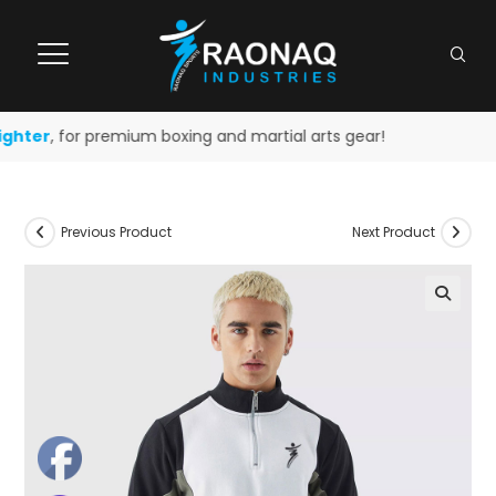
ghter
, for premium boxing and martial arts gear!
Previous Product
Next Product