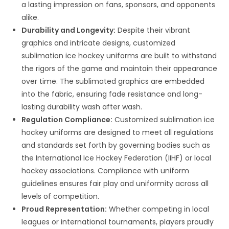
a lasting impression on fans, sponsors, and opponents
alike.
Durability and Longevity:
Despite their vibrant
graphics and intricate designs, customized
sublimation ice hockey uniforms are built to withstand
the rigors of the game and maintain their appearance
over time. The sublimated graphics are embedded
into the fabric, ensuring fade resistance and long-
lasting durability wash after wash.
Regulation Compliance:
Customized sublimation ice
hockey uniforms are designed to meet all regulations
and standards set forth by governing bodies such as
the International Ice Hockey Federation (IIHF) or local
hockey associations. Compliance with uniform
guidelines ensures fair play and uniformity across all
levels of competition.
Proud Representation:
Whether competing in local
leagues or international tournaments, players proudly