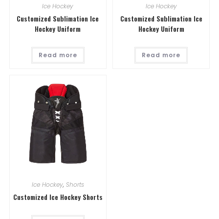
Ice Hockey
Ice Hockey
Customized Sublimation Ice
Customized Sublimation Ice
Hockey Uniform
Hockey Uniform
Read more
Read more
Ice Hockey
,
Shorts
Customized Ice Hockey Shorts