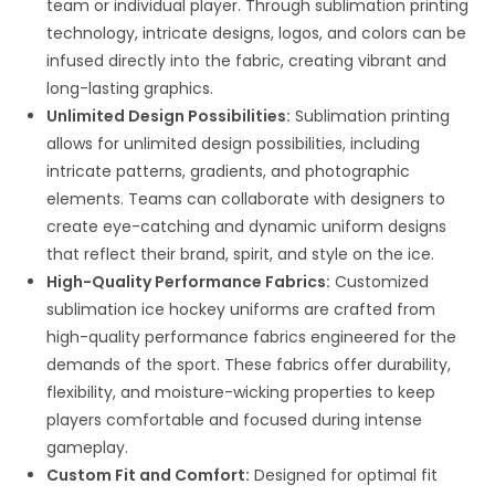
team or individual player. Through sublimation printing
technology, intricate designs, logos, and colors can be
infused directly into the fabric, creating vibrant and
long-lasting graphics.
Unlimited Design Possibilities:
Sublimation printing
allows for unlimited design possibilities, including
intricate patterns, gradients, and photographic
elements. Teams can collaborate with designers to
create eye-catching and dynamic uniform designs
that reflect their brand, spirit, and style on the ice.
High-Quality Performance Fabrics:
Customized
sublimation ice hockey uniforms are crafted from
high-quality performance fabrics engineered for the
demands of the sport. These fabrics offer durability,
flexibility, and moisture-wicking properties to keep
players comfortable and focused during intense
gameplay.
Custom Fit and Comfort:
Designed for optimal fit