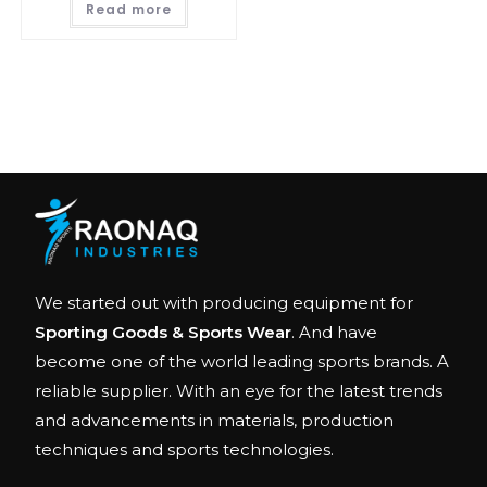
Read more
We started out with producing equipment for
Sporting Goods & Sports Wear
. And have
become one of the world leading sports brands. A
reliable supplier. With an eye for the latest trends
and advancements in materials, production
techniques and sports technologies.