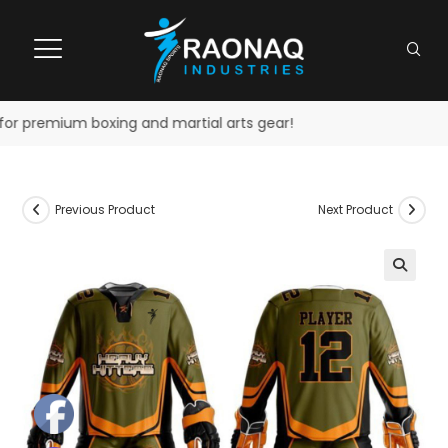
for premium boxing and martial arts gear!
Previous Product
Next Product