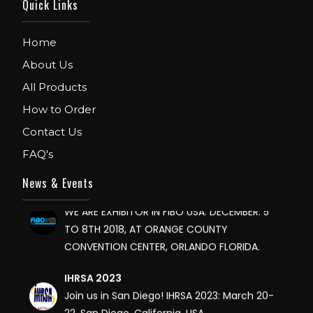
Quick Links
Home
About Us
All Products
FIBO
How to Order
We are Exhibitor in Fibo Cologne Show. From
Contact Us
12th to 15th April 2018. Our Stand No. E52 in
Hall 4.1.
FAQ's
News & Events
FIBO USA
WE ARE EXHIBITOR IN FIBO USA. DECEMBER: 5
TO 8TH 2018, AT ORANGE COUNTY
CONVENTION CENTER, ORLANDO FLORIDA.
IHRSA 2023
Join us in San Diego! IHRSA 2023: March 20-
22, San Diego, California, USA