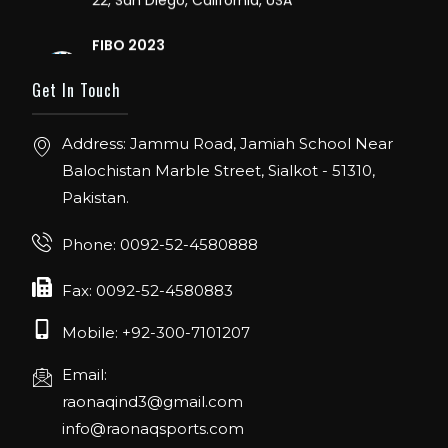
FIBO 2023
Join us in FIBO 2023! FIBO 2023: 13th – 16th
April 2023, Cologne, Germany, Koelnmesse
Get In Touch
Address: Jammu Road, Jamiah School Near
Balochistan Marble Street, Sialkot - 51310,
Pakistan.
Phone: 0092-52-4580888
Fax: 0092-52-4580883
Mobile: +92-300-7101207
Email:
raonaqind3@gmail.com
info@raonaqsports.com