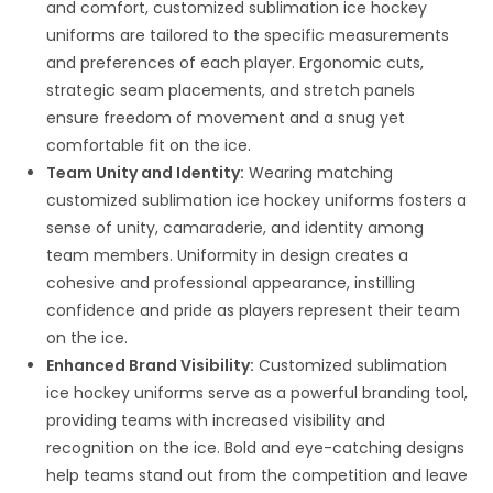
and comfort, customized sublimation ice hockey
uniforms are tailored to the specific measurements
and preferences of each player. Ergonomic cuts,
strategic seam placements, and stretch panels
ensure freedom of movement and a snug yet
comfortable fit on the ice.
Team Unity and Identity:
Wearing matching
customized sublimation ice hockey uniforms fosters a
sense of unity, camaraderie, and identity among
team members. Uniformity in design creates a
cohesive and professional appearance, instilling
confidence and pride as players represent their team
on the ice.
Enhanced Brand Visibility:
Customized sublimation
ice hockey uniforms serve as a powerful branding tool,
providing teams with increased visibility and
recognition on the ice. Bold and eye-catching designs
help teams stand out from the competition and leave