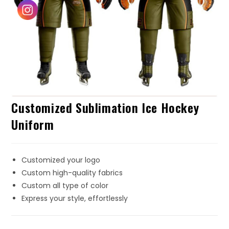
Customized Sublimation Ice Hockey
Uniform
Customized your logo
Custom high-quality fabrics
Custom all type of color
Express your style, effortlessly