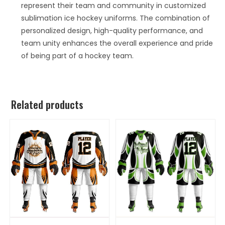
represent their team and community in customized
sublimation ice hockey uniforms. The combination of
personalized design, high-quality performance, and
team unity enhances the overall experience and pride
of being part of a hockey team.
Related products