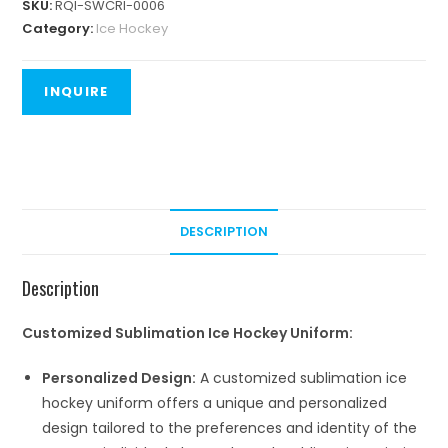
SKU:
RQI-SWCRI-0006
Category:
Ice Hockey
DESCRIPTION
Description
Customized Sublimation Ice Hockey Uniform:
Personalized Design:
A customized sublimation ice
hockey uniform offers a unique and personalized
design tailored to the preferences and identity of the