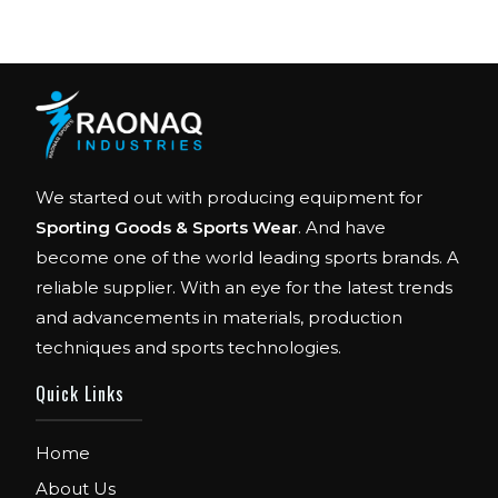
We started out with producing equipment for
Sporting Goods & Sports Wear
. And have
become one of the world leading sports brands. A
reliable supplier. With an eye for the latest trends
and advancements in materials, production
techniques and sports technologies.
FIBO
We are Exhibitor in Fibo Cologne Show. From
Quick Links
12th to 15th April 2018. Our Stand No. E52 in
Hall 4.1.
Home
FIBO USA
About Us