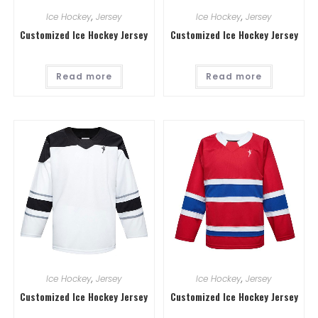
Ice Hockey
,
Jersey
Ice Hockey
,
Jersey
Customized Ice Hockey Jersey
Customized Ice Hockey Jersey
Read more
Read more
Ice Hockey
,
Jersey
Ice Hockey
,
Jersey
Customized Ice Hockey Jersey
Customized Ice Hockey Jersey