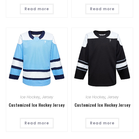
Read more
Read more
Ice Hockey
,
Jersey
Ice Hockey
,
Jersey
Customized Ice Hockey Jersey
Customized Ice Hockey Jersey
Read more
Read more