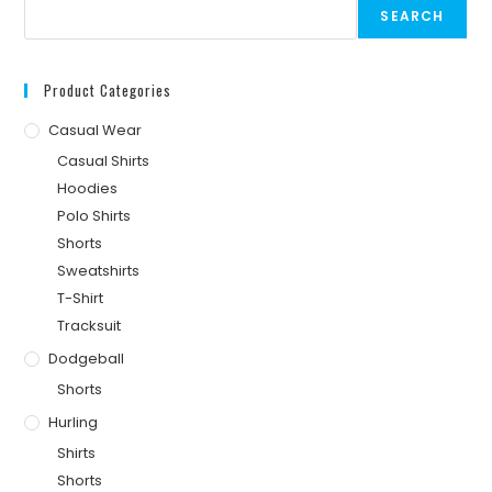
SEARCH
Product Categories
Casual Wear
Casual Shirts
Hoodies
Polo Shirts
Shorts
Sweatshirts
T-Shirt
Tracksuit
Dodgeball
Shorts
Hurling
Shirts
Shorts