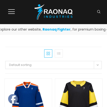
lore our other website,
Raonaq Fighter
, for premium boxing an
Default sorting