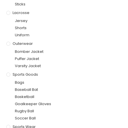
Sticks
Lacrosse
Jersey
Shorts
Uniform
Outerwear
Bomber Jacket
Puffer Jacket
Varsity Jacket
Sports Goods
Bags
Baseball Bat
Basketball
Goalkeeper Gloves
Rugby Ball
Soccer Ball
Sports Wear