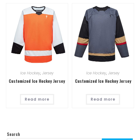
Ice Hockey
,
Jersey
Ice Hockey
,
Jersey
Customized Ice Hockey Jersey
Customized Ice Hockey Jersey
Read more
Read more
Search