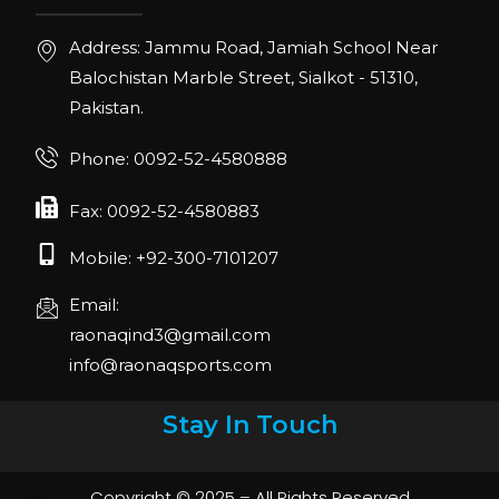
Address: Jammu Road, Jamiah School Near
Balochistan Marble Street, Sialkot - 51310,
Pakistan.
Phone: 0092-52-4580888
Fax: 0092-52-4580883
Mobile: +92-300-7101207
Email:
raonaqind3@gmail.com
info@raonaqsports.com
Stay In Touch
Copyright © 2025 – All Rights Reserved