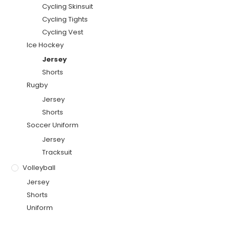
Cycling Skinsuit
Cycling Tights
Cycling Vest
Ice Hockey
Jersey
Shorts
Rugby
Jersey
Shorts
Soccer Uniform
Jersey
Tracksuit
Volleyball
Jersey
Shorts
Uniform