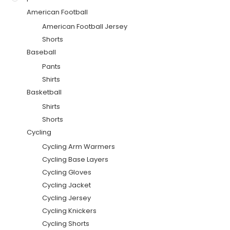
American Football
American Football Jersey
Shorts
Baseball
Pants
Shirts
Basketball
Shirts
Shorts
Cycling
Cycling Arm Warmers
Cycling Base Layers
Cycling Gloves
Cycling Jacket
Cycling Jersey
Cycling Knickers
Cycling Shorts