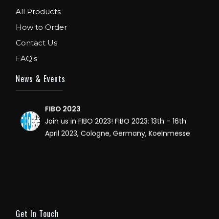
WE ARE EXHIBITOR IN FIBO USA. DECEMBER: 5
All Products
TO 8TH 2018, AT ORANGE COUNTY
How to Order
CONVENTION CENTER, ORLANDO FLORIDA.
Contact Us
IHRSA 2023
FAQ's
Join us in San Diego! IHRSA 2023: March 20-
22, San Diego, California, USA
News & Events
FIBO 2023
Join us in FIBO 2023! FIBO 2023: 13th – 16th
April 2023, Cologne, Germany, Koelnmesse
Get In Touch