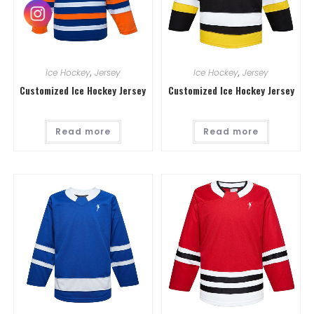
Ice Hockey
,
Jersey
Ice Hockey
,
Jersey
Customized Ice Hockey Jersey
Customized Ice Hockey Jersey
Read more
Read more