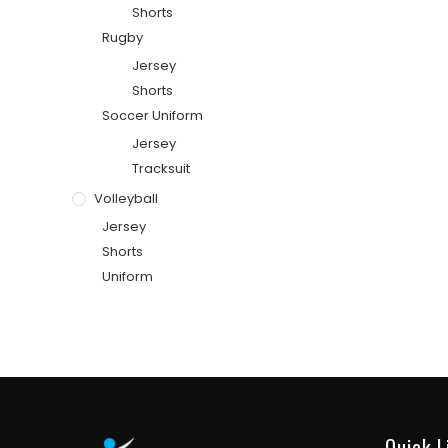
Shorts
Rugby
Jersey
Shorts
Soccer Uniform
Jersey
Tracksuit
Volleyball
Jersey
Shorts
Uniform
Quick L