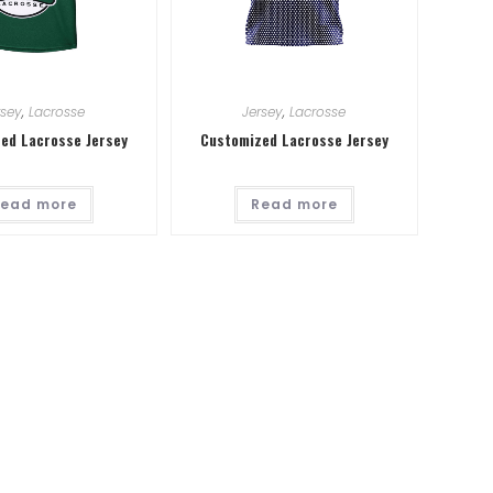
rsey
,
Lacrosse
Jersey
,
Lacrosse
ed Lacrosse Jersey
Customized Lacrosse Jersey
ead more
Read more