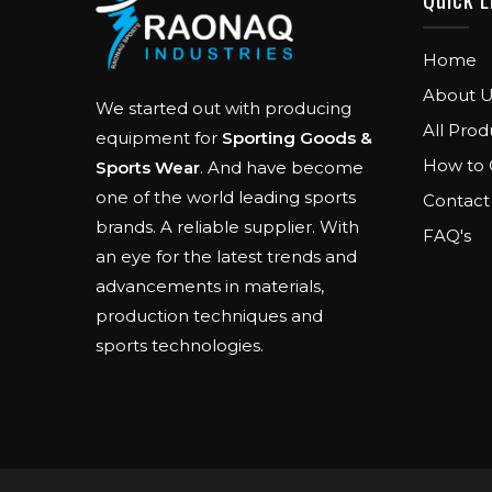
Home
About U
We started out with producing
All Prod
equipment for
Sporting Goods &
How to 
Sports Wear
. And have become
one of the world leading sports
Contact
brands. A reliable supplier. With
FAQ's
an eye for the latest trends and
advancements in materials,
production techniques and
sports technologies.