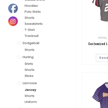
Hoodies
Polo Shirts
Shorts
Sweatshirts
T-Shirt
Tracksuit
Jersey
,
Dodgeball
Customized L
Shorts
Hurling
Read
Shirts
Shorts
Sticks
Lacrosse
Jersey
Shorts
Uniform