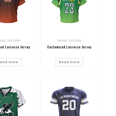
rsey
,
Lacrosse
Jersey
,
Lacrosse
ed Lacrosse Jersey
Customized Lacrosse Jersey
ead more
Read more