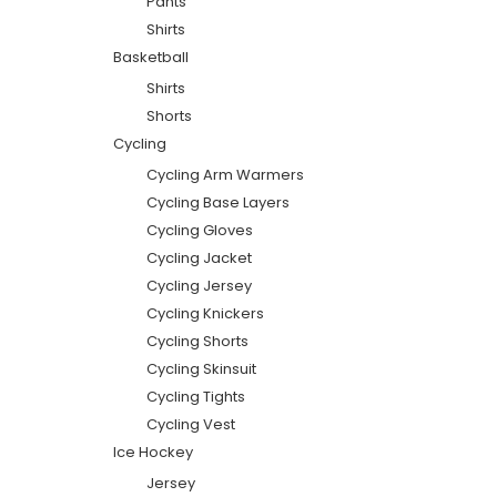
Pants
Shirts
Basketball
Shirts
Shorts
Cycling
Cycling Arm Warmers
Cycling Base Layers
Cycling Gloves
Cycling Jacket
Cycling Jersey
Cycling Knickers
Cycling Shorts
Cycling Skinsuit
Cycling Tights
Cycling Vest
Ice Hockey
Jersey