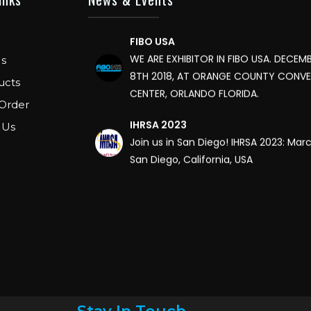
FIBO USA
WE ARE EXHIBITOR IN FIBO USA. DECEMB
s
8TH 2018, AT ORANGE COUNTY CONV
CENTER, ORLANDO FLORIDA.
ucts
Order
IHRSA 2023
 Us
Join us in San Diego! IHRSA 2023: Mar
San Diego, California, USA
FIBO 2023
Join us in FIBO 2023! FIBO 2023: 13th – 
2023, Cologne, Germany, Koelnmess