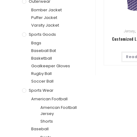
Outerwear
Bomber Jacket
Puffer Jacket
Varsity Jacket
Jersey
,
Sports Goods
Customized L
Bags
Baseball Bat
Read
Basketball
Goalkeeper Gloves
Rugby Ball
Soccer Ball
Sports Wear
American Football
American Football
Jersey
Shorts
Baseball