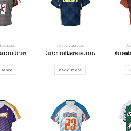
Lacrosse
Jersey
,
Lacrosse
Je
acrosse Jersey
Customized Lacrosse Jersey
Customiz
 more
Read more
R