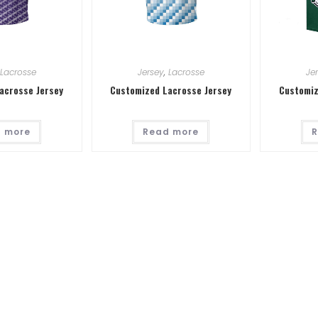
Lacrosse
Jersey
,
Lacrosse
Je
acrosse Jersey
Customized Lacrosse Jersey
Customiz
 more
Read more
R