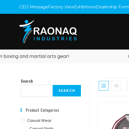
CEO Message
Factory View
Exhibitions
Dealership For
xing and martial arts gear!
Expl
Search
SEARCH
Product Categories
Casual Wear
Casual Shirts