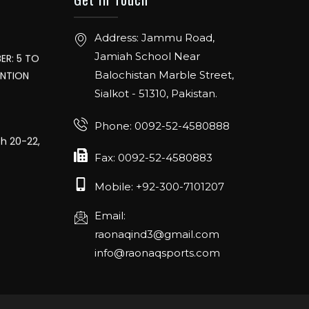
Address: Jammu Road,
ER: 5 TO
Jamiah School Near
ENTION
Balochistan Marble Street,
Sialkot - 51310, Pakistan.
Phone: 0092-52-4580888
ch 20-22,
Fax: 0092-52-4580883
Mobile: +92-300-7101207
16th April
e
Email:
raonaqind3@gmail.com
info@raonaqsports.com