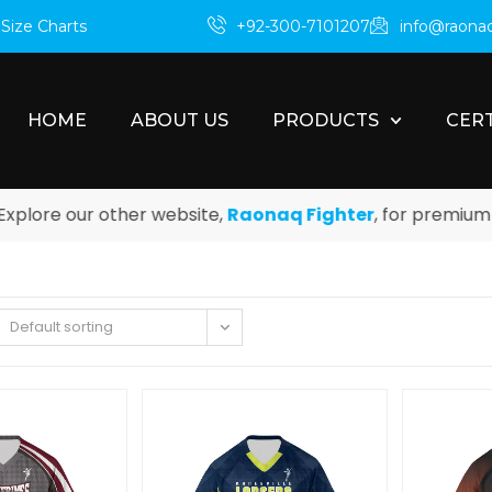
m
Size Charts
+92-300-7101207
info@raona
HOME
ABOUT US
PRODUCTS
CERT
ore our other website,
Raonaq Fighter
, for premium box
Default sorting