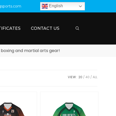
English
qsports.com
IFICATES
CONTACT US
ing and martial arts gear!
VIEW:
20
40
ALL