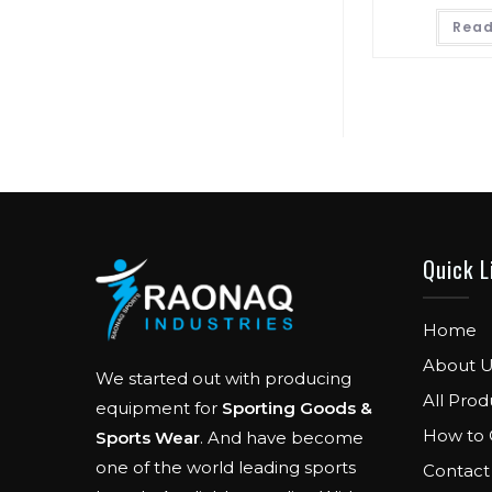
Read
Quick L
Home
About U
We started out with producing
All Prod
equipment for
Sporting Goods &
How to 
Sports Wear
. And have become
one of the world leading sports
Contact