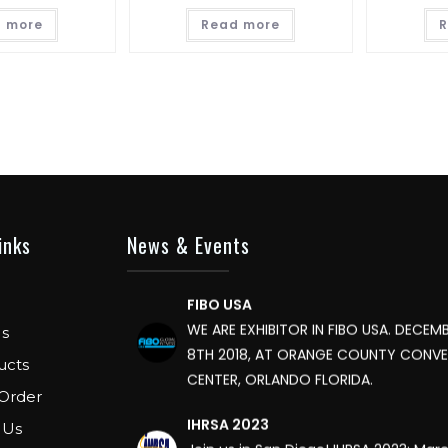
 more
Read more
R
FIBO
We are Exhibitor in Fibo Cologne Show
to 15th April 2018. Our Stand No. E52 in 
inks
News & Events
FIBO USA
WE ARE EXHIBITOR IN FIBO USA. DECEMB
8TH 2018, AT ORANGE COUNTY CONV
s
CENTER, ORLANDO FLORIDA.
ucts
IHRSA 2023
Order
Join us in San Diego! IHRSA 2023: Mar
 Us
San Diego, California, USA