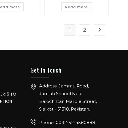
ead more
Read more
1
2
. From 12th
Hall 4.1.
Get In Touch
ER: 5 TO
Address: Jammu Road,
ENTION
Jamiah School Near
Balochistan Marble Street,
Sialkot - 51310, Pakistan.
ch 20-22,
Phone: 0092-52-4580888