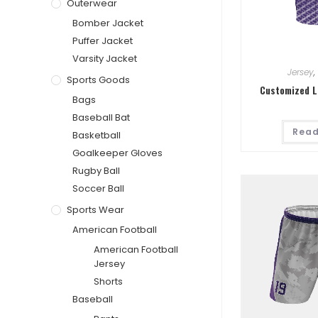
Outerwear
Bomber Jacket
Puffer Jacket
Varsity Jacket
Jersey
,
Sports Goods
Customized L
Bags
Baseball Bat
Read
Basketball
Goalkeeper Gloves
Rugby Ball
Soccer Ball
Sports Wear
American Football
American Football
Jersey
Shorts
Baseball