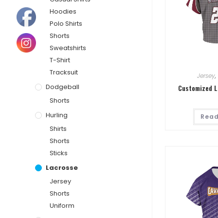
Hoodies
Polo Shirts
Shorts
Sweatshirts
T-Shirt
Tracksuit
Jersey
,
Dodgeball
Customized L
Shorts
Hurling
Read
Shirts
Shorts
Sticks
Lacrosse
Jersey
Shorts
Uniform