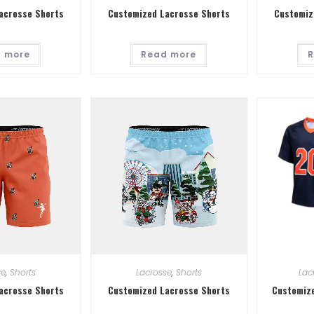
acrosse Shorts
Customized Lacrosse Shorts
Customiz
 more
Read more
R
se
,
Shorts
Lacrosse
,
Shorts
Lac
acrosse Shorts
Customized Lacrosse Shorts
Customize