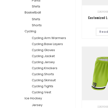
Pants
Shirts
Lacros
Basketball
Customized L
Shirts
Shorts
Cycling
Read
Cycling Arm Warmers
Cycling Base Layers
Cycling Gloves
Cycling Jacket
Cycling Jersey
Cycling Knickers
Cycling Shorts
Cycling Skinsuit
Cycling Tights
Cycling Vest
Ice Hockey
Jersey
Lacros