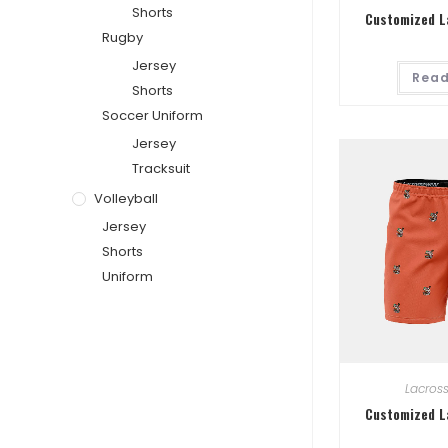
Shorts
Customized L
Rugby
Jersey
Read
Shorts
Soccer Uniform
Jersey
Tracksuit
Volleyball
Jersey
Shorts
Uniform
Lacros
Customized L