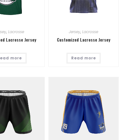
rsey
,
Lacrosse
Jersey
,
Lacrosse
ed Lacrosse Jersey
Customized Lacrosse Jersey
ead more
Read more