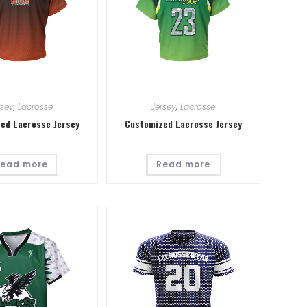
rsey
,
Lacrosse
Jersey
,
Lacrosse
ed Lacrosse Jersey
Customized Lacrosse Jersey
ead more
Read more