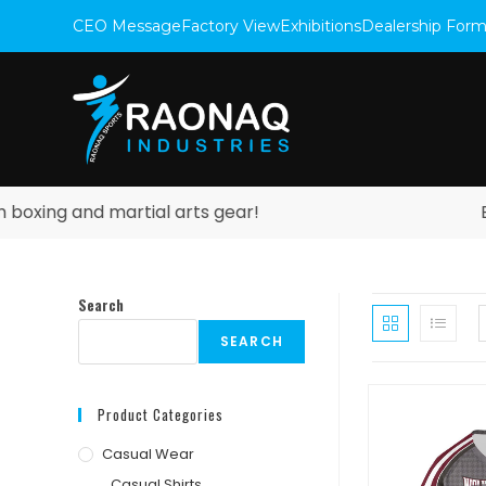
CEO Message
Factory View
Exhibitions
Dealership For
ng and martial arts gear!
Explor
Search
SEARCH
Product Categories
Casual Wear
Casual Shirts