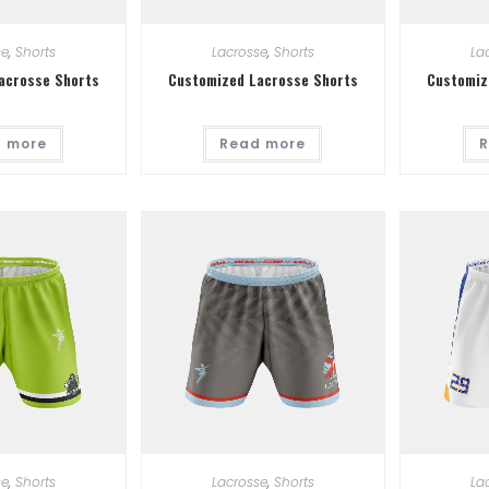
se
,
Shorts
Lacrosse
,
Shorts
La
acrosse Shorts
Customized Lacrosse Shorts
Customiz
 more
Read more
R
se
,
Shorts
Lacrosse
,
Shorts
La