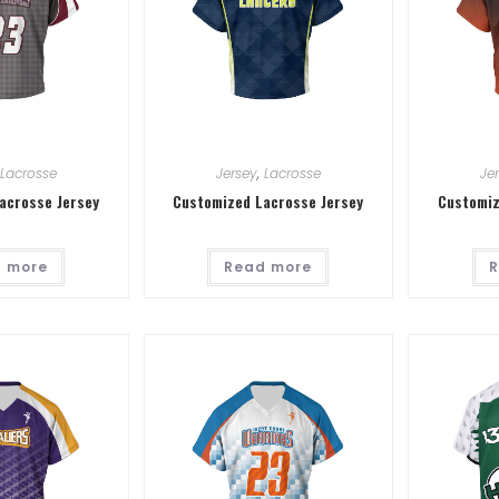
Lacrosse
Jersey
,
Lacrosse
Je
acrosse Jersey
Customized Lacrosse Jersey
Customiz
 more
Read more
R