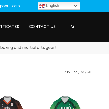
English
qsports.com
IFICATES
CONTACT US
g and martial arts gear!
VIEW:
20
40
ALL