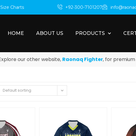
m
Size Charts
+92-300-7101207
info@raona
HOME
ABOUT US
PRODUCTS
CERT
e our other website,
Raonaq Fighter
, for premium boxin
Default sorting