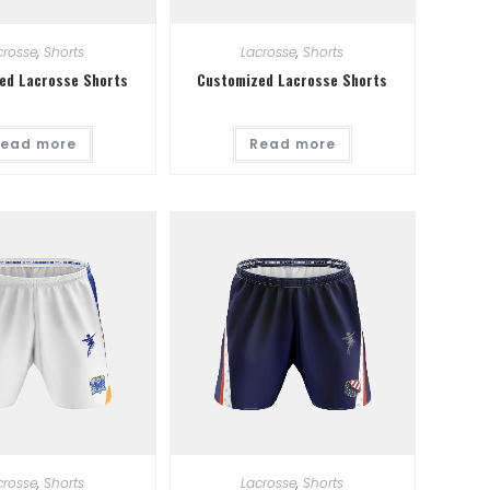
crosse
,
Shorts
Lacrosse
,
Shorts
ed Lacrosse Shorts
Customized Lacrosse Shorts
ead more
Read more
crosse
,
Shorts
Lacrosse
,
Shorts