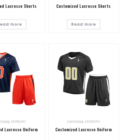
ed Lacrosse Shorts
Customized Lacrosse Shorts
ead more
Read more
rosse
,
Uniform
Lacrosse
,
Uniform
d Lacrosse Uniform
Customized Lacrosse Uniform