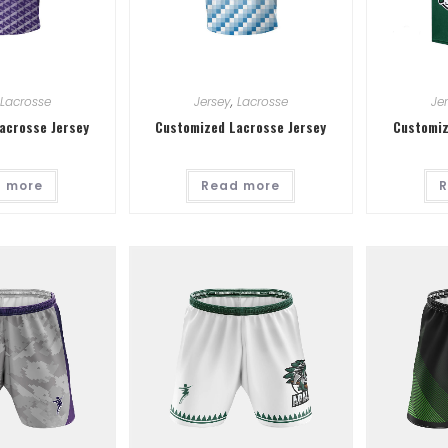
Lacrosse
Jersey
,
Lacrosse
Je
acrosse Jersey
Customized Lacrosse Jersey
Customiz
 more
Read more
R