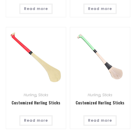
Read more
Read more
Hurling
,
Sticks
Hurling
,
Sticks
Customized Hurling Sticks
Customized Hurling Sticks
Read more
Read more