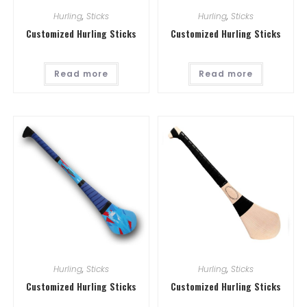
Hurling
,
Sticks
Hurling
,
Sticks
Customized Hurling Sticks
Customized Hurling Sticks
Read more
Read more
Hurling
,
Sticks
Hurling
,
Sticks
Customized Hurling Sticks
Customized Hurling Sticks