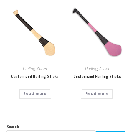
Hurling
,
Sticks
Hurling
,
Sticks
Customized Hurling Sticks
Customized Hurling Sticks
Read more
Read more
Search