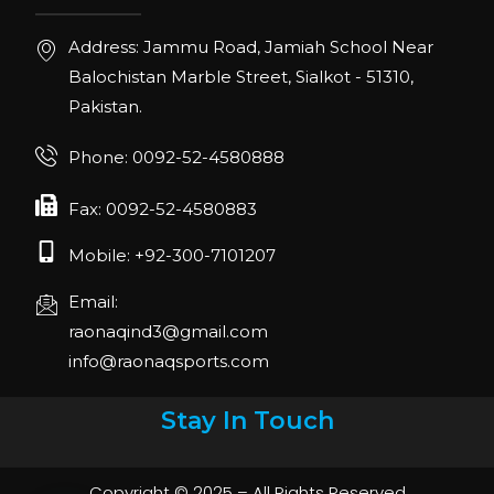
Address: Jammu Road, Jamiah School Near
Balochistan Marble Street, Sialkot - 51310,
Pakistan.
Phone: 0092-52-4580888
Fax: 0092-52-4580883
Mobile: +92-300-7101207
Email:
raonaqind3@gmail.com
info@raonaqsports.com
Stay In Touch
Copyright © 2025 – All Rights Reserved