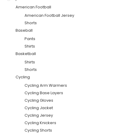
American Football
American Football Jersey
Shorts
Baseball
Pants
Shirts
Basketball
Shirts
Shorts
Cycling
Cycling Arm Warmers
Cycling Base Layers
Cycling Gloves
Cycling Jacket
Cycling Jersey
Cycling Knickers
Cycling Shorts