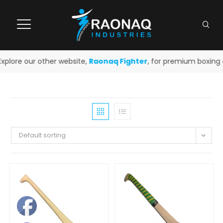
plore our other website,
Raonaq Fighter
, for premium boxing an
Default sorting