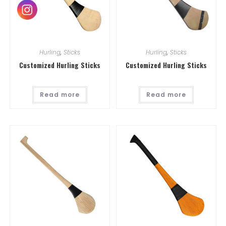
Hurling
,
Sticks
Hurling
,
Sticks
Customized Hurling Sticks
Customized Hurling Sticks
Read more
Read more