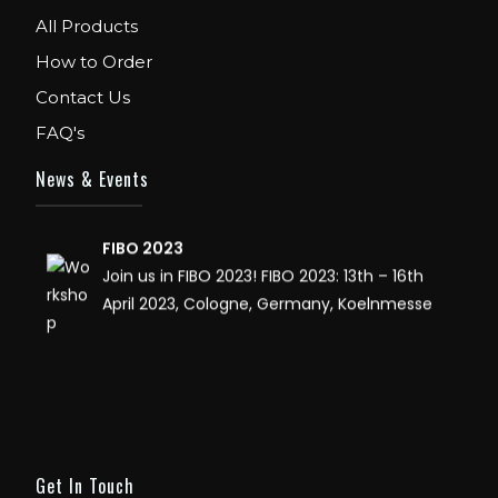
WE ARE EXHIBITOR IN FIBO USA. DECEMBER: 5
All Products
TO 8TH 2018, AT ORANGE COUNTY
How to Order
CONVENTION CENTER, ORLANDO FLORIDA.
Contact Us
IHRSA 2023
FAQ's
Join us in San Diego! IHRSA 2023: March 20-
News & Events
22, San Diego, California, USA
FIBO 2023
Join us in FIBO 2023! FIBO 2023: 13th – 16th
April 2023, Cologne, Germany, Koelnmesse
Get In Touch