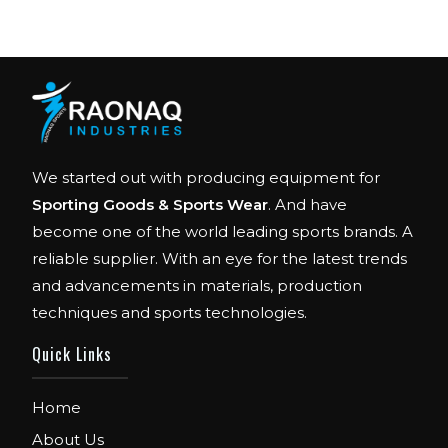
We started out with producing equipment for
Sporting Goods & Sports Wear
. And have
become one of the world leading sports brands. A
reliable supplier. With an eye for the latest trends
and advancements in materials, production
techniques and sports technologies.
FIBO
We are Exhibitor in Fibo Cologne Show. From
Quick Links
12th to 15th April 2018. Our Stand No. E52 in
Hall 4.1.
Home
About Us
FIBO USA