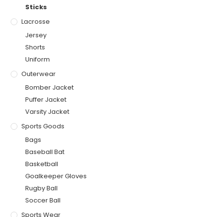
Sticks
Lacrosse
Jersey
Shorts
Uniform
Outerwear
Bomber Jacket
Puffer Jacket
Varsity Jacket
Sports Goods
Bags
Baseball Bat
Basketball
Goalkeeper Gloves
Rugby Ball
Soccer Ball
Sports Wear