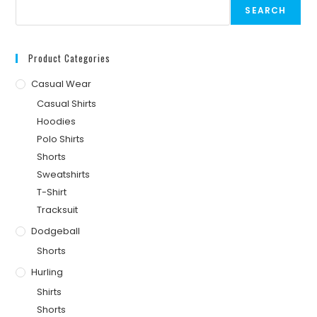
SEARCH
Product Categories
Casual Wear
Casual Shirts
Hoodies
Polo Shirts
Shorts
Sweatshirts
T-Shirt
Tracksuit
Dodgeball
Shorts
Hurling
Shirts
Shorts