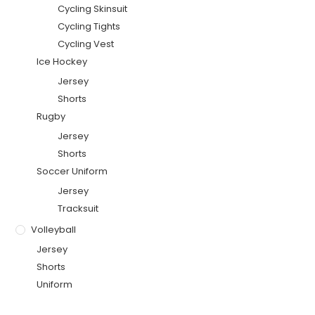
Cycling Skinsuit
Cycling Tights
Cycling Vest
Ice Hockey
Jersey
Shorts
Rugby
Jersey
Shorts
Soccer Uniform
Jersey
Tracksuit
Volleyball
Jersey
Shorts
Uniform