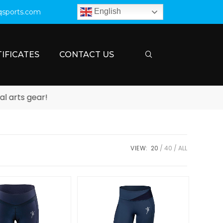
English
qsports.com
IFICATES
CONTACT US
rts gear!
VIEW:
20
40
ALL