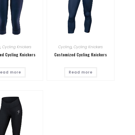
g
,
Cycling Knickers
Cycling
,
Cycling Knickers
ed Cycling Knickers
Customized Cycling Knickers
ead more
Read more