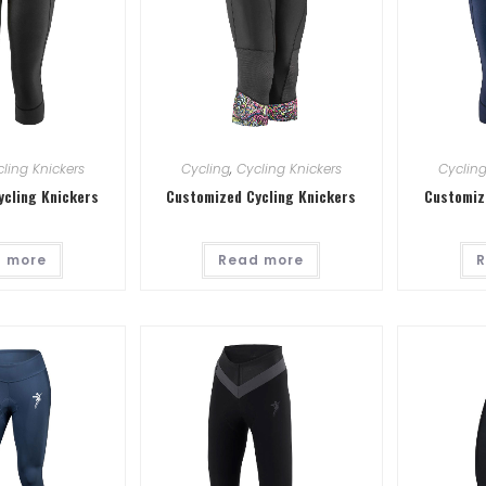
ling Knickers
Cycling
,
Cycling Knickers
Cyclin
ycling Knickers
Customized Cycling Knickers
Customiz
 more
Read more
R