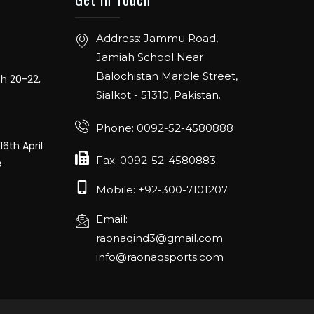
Address: Jammu Road,
Jamiah School Near
ch 20-22,
Balochistan Marble Street,
Sialkot - 51310, Pakistan.
Phone: 0092-52-4580888
16th April
e
Fax: 0092-52-4580883
Mobile: +92-300-7101207
Email:
raonaqind3@gmail.com
info@raonaqsports.com