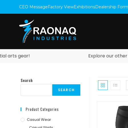
CEO Message
Factory View
Exhibitions
Dealership For
arts gear!
Explore our other web
Search
SEARCH
Product Categories
Casual Wear
Casual Shirts