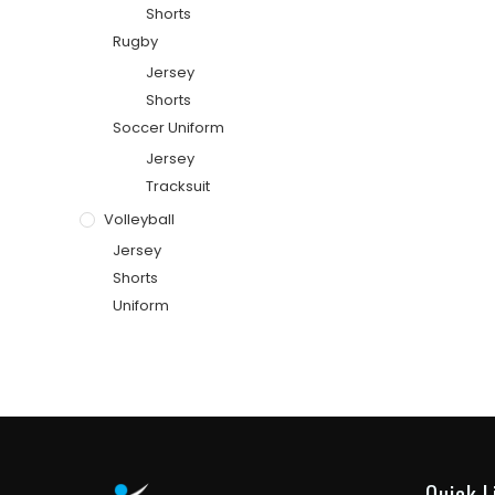
Shorts
Rugby
Jersey
Shorts
Soccer Uniform
Jersey
Tracksuit
Volleyball
Jersey
Shorts
Uniform
Quick L