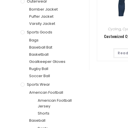
Outerwear
Bomber Jacket
Puffer Jacket
Varsity Jacket
Cycling
,
Cyc
Sports Goods
Customized C
Bags
Baseball Bat
Read
Basketball
Goalkeeper Gloves
Rugby Ball
Soccer Ball
Sports Wear
American Football
American Football
Jersey
Shorts
Baseball