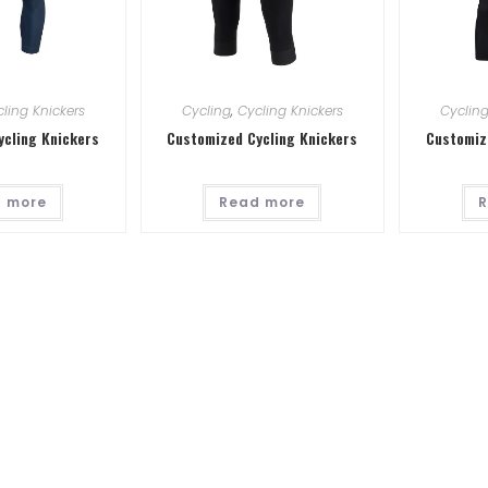
ling Knickers
Cycling
,
Cycling Knickers
Cyclin
ycling Knickers
Customized Cycling Knickers
Customiz
 more
Read more
R