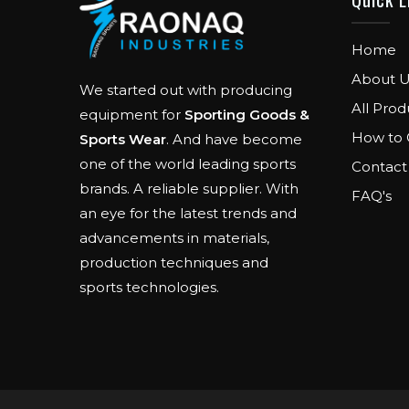
Home
About U
We started out with producing
All Prod
equipment for
Sporting Goods &
How to 
Sports Wear
. And have become
one of the world leading sports
Contact
brands. A reliable supplier. With
FAQ's
an eye for the latest trends and
advancements in materials,
production techniques and
sports technologies.