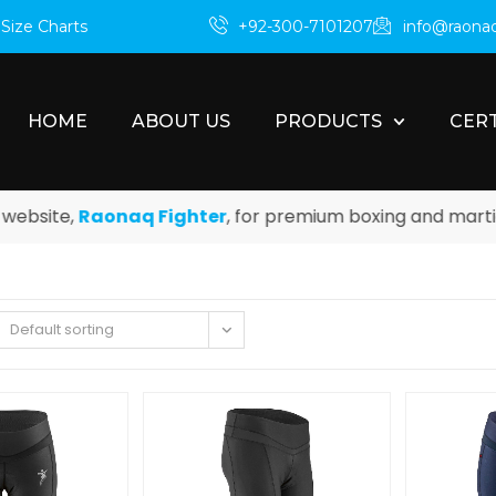
m
Size Charts
+92-300-7101207
info@raona
HOME
ABOUT US
PRODUCTS
CERT
site,
Raonaq Fighter
, for premium boxing and martial a
Default sorting