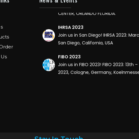
CENTER, ORLANDO FLORIDA.
IHRSA 2023
s
Join us in San Diego! IHRSA 2023: Mar
San Diego, California, USA
ucts
Order
FIBO 2023
 Us
Join us in FIBO 2023! FIBO 2023: 13th – 
2023, Cologne, Germany, Koelnmess