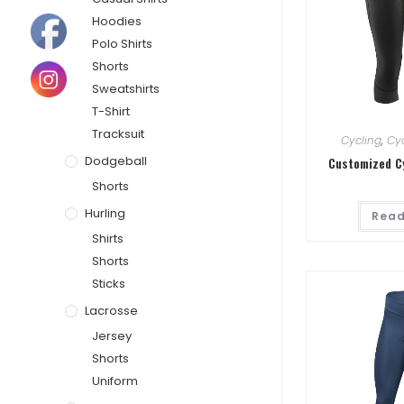
Hoodies
Polo Shirts
Shorts
Sweatshirts
T-Shirt
Tracksuit
Cycling
,
Cyc
Dodgeball
Customized C
Shorts
Hurling
Read
Shirts
Shorts
Sticks
Lacrosse
Jersey
Shorts
Uniform