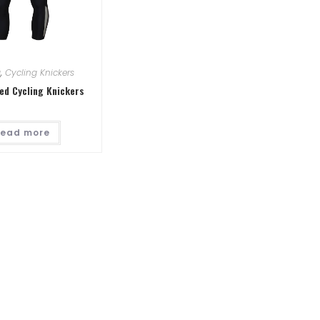
g
,
Cycling Knickers
ed Cycling Knickers
ead more