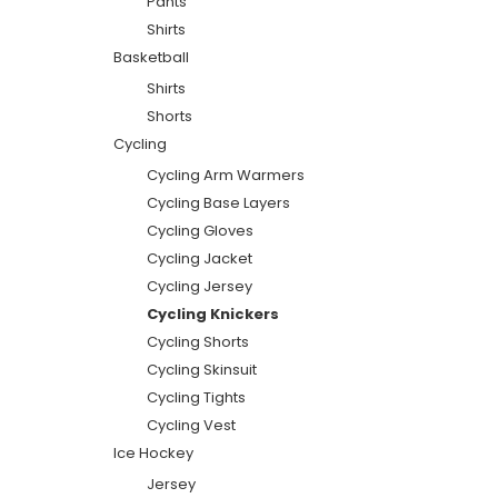
Pants
Shirts
Basketball
Shirts
Shorts
Cycling
Cycling Arm Warmers
Cycling Base Layers
Cycling Gloves
Cycling Jacket
Cycling Jersey
Cycling Knickers
Cycling Shorts
Cycling Skinsuit
Cycling Tights
Cycling Vest
Ice Hockey
Jersey